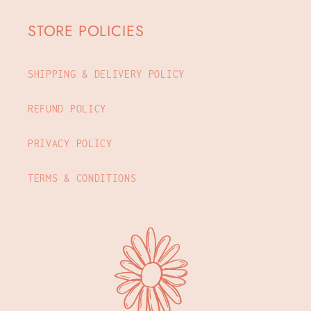
STORE POLICIES
SHIPPING & DELIVERY POLICY
REFUND POLICY
PRIVACY POLICY
TERMS & CONDITIONS