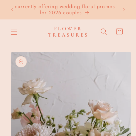
Skip to
currently offering wedding floral promos
LOC
content
for 2026 couples
Cart
Skip to
product
information
Open