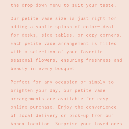
the drop-down menu to suit your taste.
Our petite vase size is just right for
adding a subtle splash of color—ideal
for desks, side tables, or cozy corners.
Each petite vase arrangement is filled
with a selection of your favorite
seasonal flowers, ensuring freshness and
beauty in every bouquet.
Perfect for any occasion or simply to
brighten your day, our petite vase
arrangements are available for easy
online purchase. Enjoy the convenience
of local delivery or pick-up from our
Annex location. Surprise your loved ones