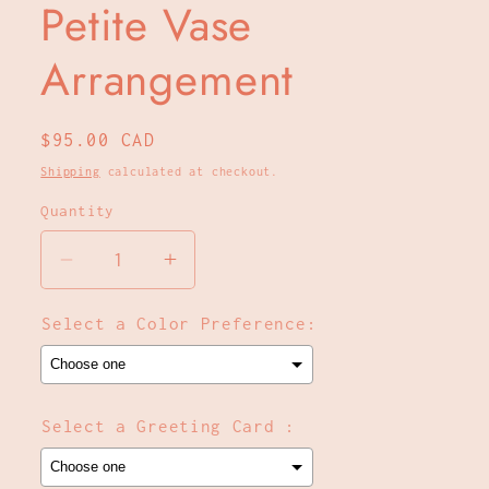
Petite Vase
Arrangement
Regular
$95.00 CAD
price
Shipping
calculated at checkout.
Quantity
Decrease
Increase
quantity
quantity
for
for
Select a Color Preference:
Petite
Petite
Vase
Vase
Arrangement
Arrangement
Select a Greeting Card :