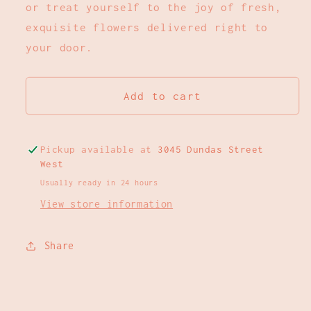
or treat yourself to the joy of fresh,
exquisite flowers delivered right to
your door.
Add to cart
Pickup available at
3045 Dundas Street
West
Usually ready in 24 hours
View store information
Share