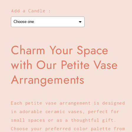
Add a Candle :
Selection will add
to the price
Charm Your Space
with Our Petite Vase
Arrangements
Each petite vase arrangement is designed
in adorable ceramic vases, perfect for
small spaces or as a thoughtful gift.
Choose your preferred color palette from