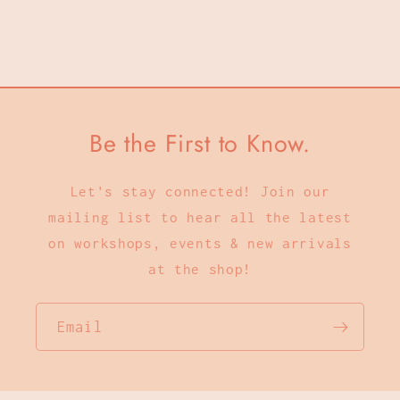
Be the First to Know.
Let's stay connected! Join our
mailing list to hear all the latest
on workshops, events & new arrivals
at the shop!
Email