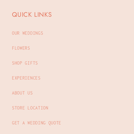
QUICK LINKS
OUR WEDDINGS
FLOWERS
SHOP GIFTS
EXPERIENCES
ABOUT US
STORE LOCATION
GET A WEDDING QUOTE