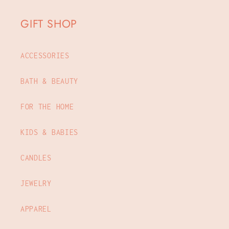
GIFT SHOP
ACCESSORIES
BATH & BEAUTY
FOR THE HOME
KIDS & BABIES
CANDLES
JEWELRY
APPAREL