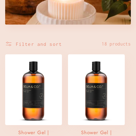
c
t
i
Filter and sort
18 products
o
n
:
Shower Gel |
Shower Gel |