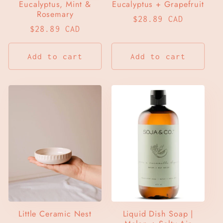
Eucalyptus, Mint &
Eucalyptus + Grapefruit
Rosemary
Regular
$28.89 CAD
Regular
$28.89 CAD
price
price
Add to cart
Add to cart
Little Ceramic Nest
Liquid Dish Soap |