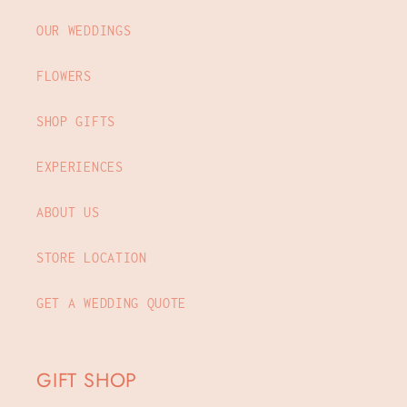
OUR WEDDINGS
FLOWERS
SHOP GIFTS
EXPERIENCES
ABOUT US
STORE LOCATION
GET A WEDDING QUOTE
GIFT SHOP