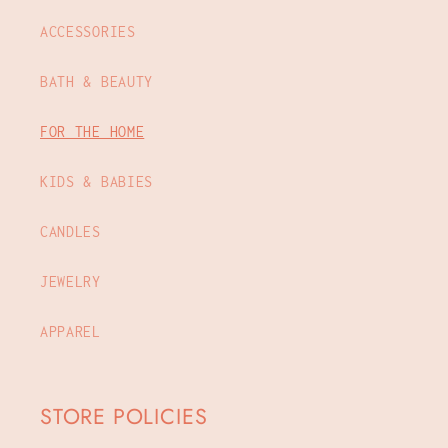
ACCESSORIES
BATH & BEAUTY
FOR THE HOME
KIDS & BABIES
CANDLES
JEWELRY
APPAREL
STORE POLICIES