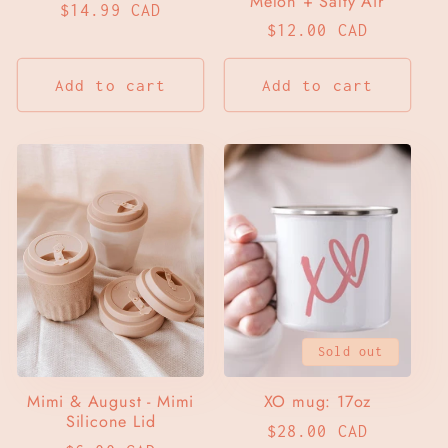
Melon + Salty Air
Regular
$14.99 CAD
Regular
$12.00 CAD
price
price
Add to cart
Add to cart
Sold out
Mimi & August - Mimi
XO mug: 17oz
Silicone Lid
Regular
$28.00 CAD