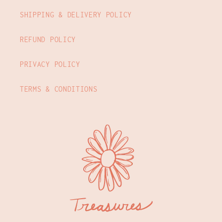
SHIPPING & DELIVERY POLICY
REFUND POLICY
PRIVACY POLICY
TERMS & CONDITIONS