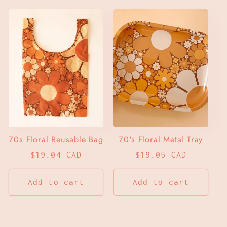
70s Floral Reusable Bag
70's Floral Metal Tray
Regular
$19.04 CAD
Regular
$19.05 CAD
price
price
Add to cart
Add to cart