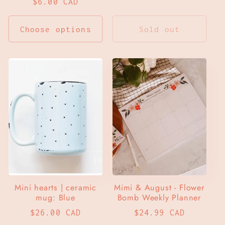
Regular
$6.00 CAD
price
price
Choose options
Sold out
Mini hearts | ceramic
Mimi & August - Flower
mug: Blue
Bomb Weekly Planner
Regular
$26.00 CAD
Regular
$24.99 CAD