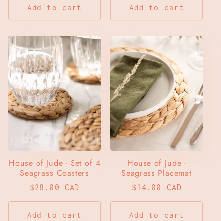
Add to cart
Add to cart
House of Jude - Set of 4
House of Jude -
Seagrass Coasters
Seagrass Placemat
Regular
$28.00 CAD
Regular
$14.00 CAD
price
price
Add to cart
Add to cart