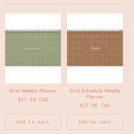
Grid Weekly Planner
Grid Schedule Weekly
Planner
Regular
$27.66 CAD
Regular
$27.66 CAD
price
price
Add to cart
Add to cart