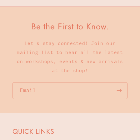
Be the First to Know.
Let's stay connected! Join our
mailing list to hear all the latest
on workshops, events & new arrivals
at the shop!
Email
QUICK LINKS