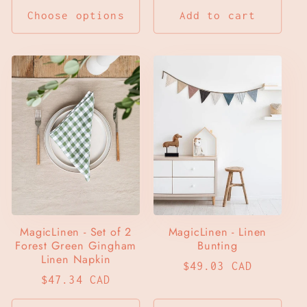
Choose options
Add to cart
MagicLinen - Set of 2
MagicLinen - Linen
Forest Green Gingham
Bunting
Linen Napkin
Regular
$49.03 CAD
Regular
$47.34 CAD
price
price