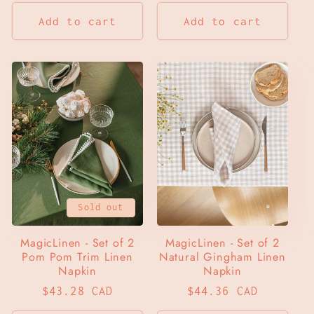
price
price
Add to cart
Add to cart
Sold out
MagicLinen - Set of 2
MagicLinen - Set of 2
Pom Pom Trim Linen
Natural Gingham Linen
Napkin
Napkin
Regular
$43.28 CAD
Regular
$44.36 CAD
price
price