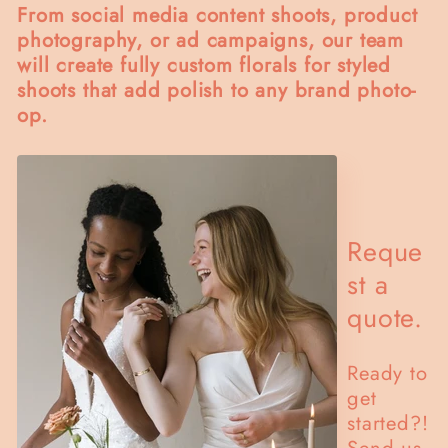
From social media content shoots, product
photography, or ad campaigns, our team
will create fully custom florals for styled
shoots that add polish to any brand photo-
op.
Reque
st a
quote.
Ready to
get
started?!
Send us