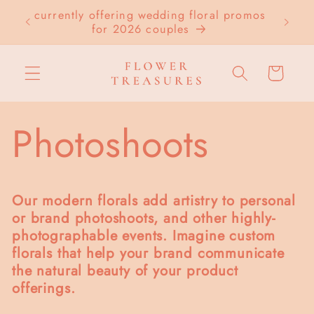
Skip to
currently offering wedding floral promos
LOC
content
for 2026 couples
Cart
Photoshoots
Our modern florals add artistry to personal
or brand photoshoots, and other highly-
photographable events. Imagine custom
florals that help your brand communicate
the natural beauty of your product
offerings.