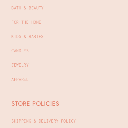
BATH & BEAUTY
FOR THE HOME
KIDS & BABIES
CANDLES
JEWELRY
APPAREL
STORE POLICIES
SHIPPING & DELIVERY POLICY