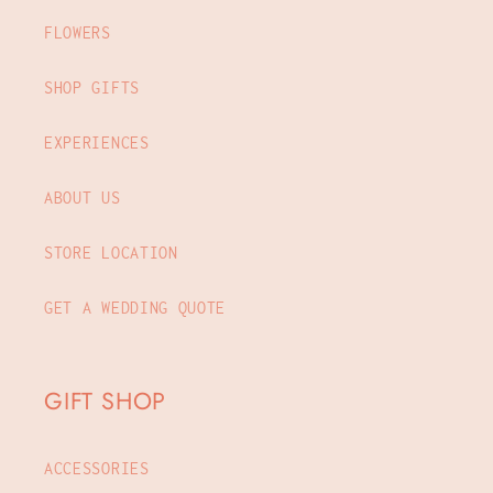
FLOWERS
SHOP GIFTS
EXPERIENCES
ABOUT US
STORE LOCATION
GET A WEDDING QUOTE
GIFT SHOP
ACCESSORIES