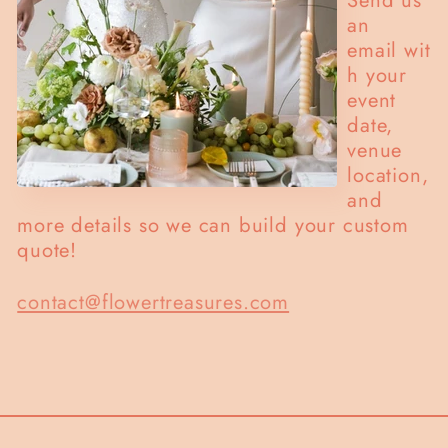
an
email wit
h your
event
date,
venue
location,
and
more details so we can build your custom
quote!
contact@flowertreasures.com