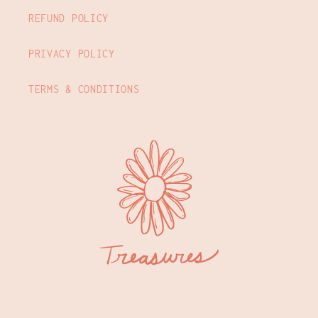
REFUND POLICY
PRIVACY POLICY
TERMS & CONDITIONS