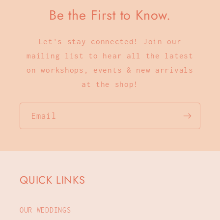
Be the First to Know.
Let's stay connected! Join our
mailing list to hear all the latest
on workshops, events & new arrivals
at the shop!
Email
QUICK LINKS
OUR WEDDINGS