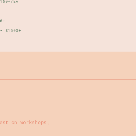
160+/EA
0+
- $1500+
est on workshops,