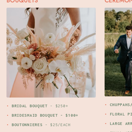
BOUQUETS
CEREMO
CHUPPAHS
BRIDAL BOUQUET
- $250+
FLORAL P
BRIDESMAID BOUQUET
- $100+
LARGE AR
BOUTONNIERES
- $25/EACH