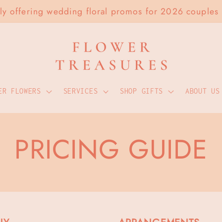
tly offering wedding floral promos for 2026 couples
ER FLOWERS
SERVICES
SHOP GIFTS
ABOUT US
PRICING GUIDE