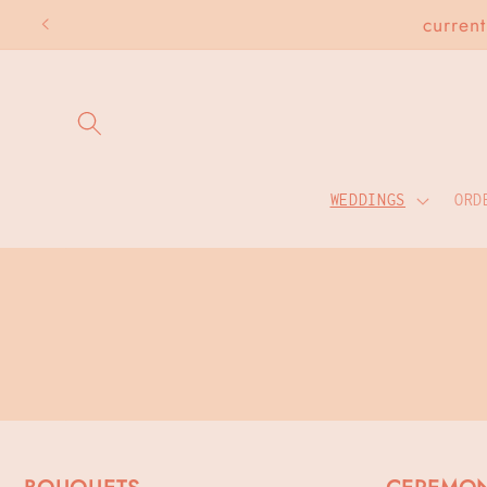
Skip to
curren
content
WEDDINGS
ORD