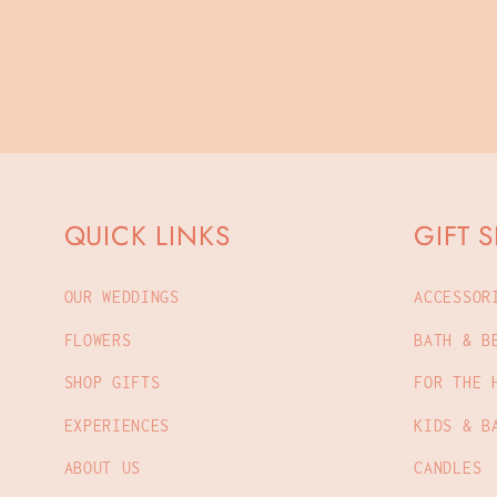
QUICK LINKS
GIFT 
OUR WEDDINGS
ACCESSOR
FLOWERS
BATH & B
SHOP GIFTS
FOR THE 
EXPERIENCES
KIDS & B
ABOUT US
CANDLES