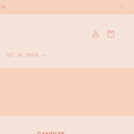
Log
Cart
in
GET IN TOUCH