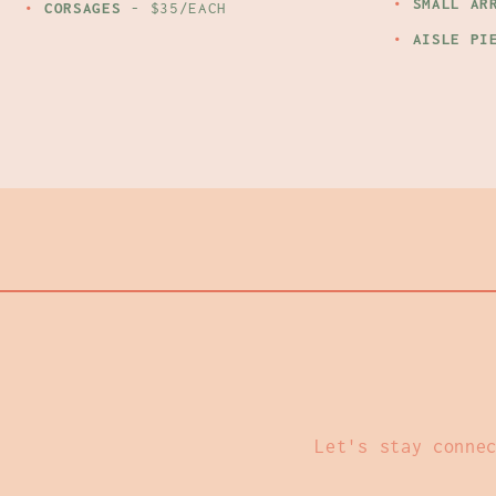
SMALL AR
CORSAGES
- $35/EACH
AISLE PI
Let's stay conne