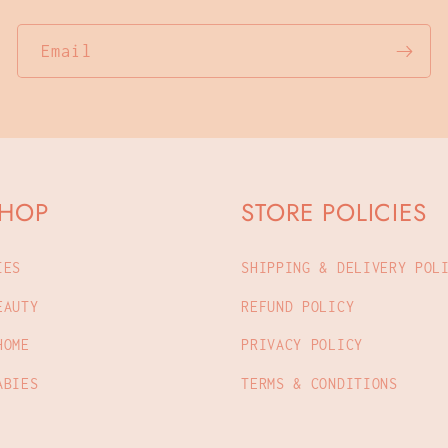
Email
SHOP
STORE POLICIES
IES
SHIPPING & DELIVERY POL
EAUTY
REFUND POLICY
HOME
PRIVACY POLICY
ABIES
TERMS & CONDITIONS