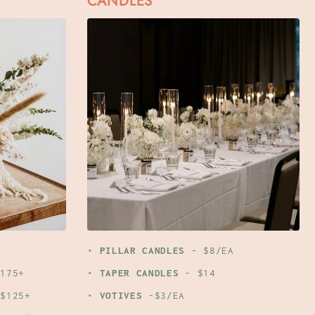
CANDLES
PILLAR CANDLES
- $8/EA
175+
TAPER CANDLES
- $14
$125+
VOTIVES
-$3/EA