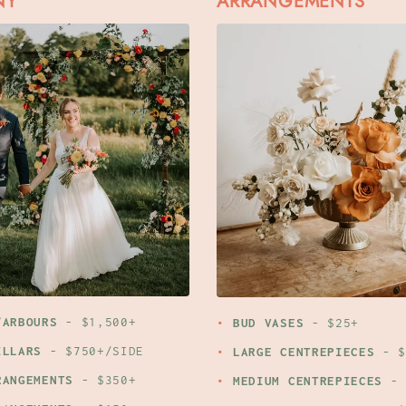
NY
ARRANGEMENTS
/ARBOURS
- $1,500+
BUD VASES
- $25+
ILLARS
- $750+/SIDE
LARGE CENTREPIECES
- $
RANGEMENTS
- $350+
MEDIUM CENTREPIECES
- 