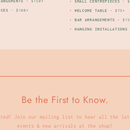
RANGEMENTS
- $150+
SMALL CENTREPIECES
- $
ECES
- $100+
WELCOME TABLE
- $75+
BAR ARRANGEMENTS
- $15
HANGING INSTALLATIONS
Be the First to Know.
cted! Join our mailing list to hear all the lat
events & new arrivals at the shop!