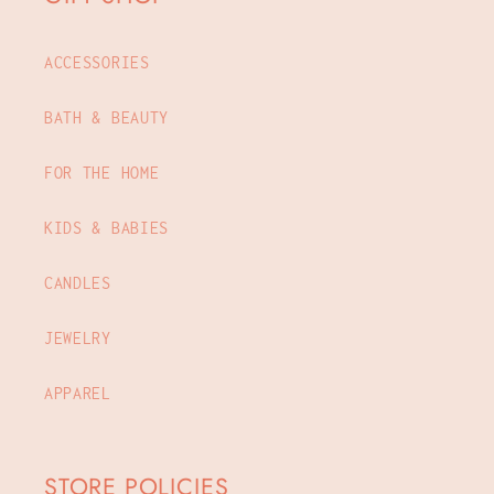
ACCESSORIES
BATH & BEAUTY
FOR THE HOME
KIDS & BABIES
CANDLES
JEWELRY
APPAREL
STORE POLICIES