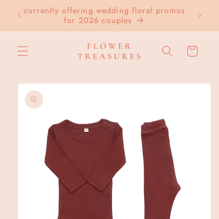
Skip to
currently offering wedding floral promos
LOC
content
for 2026 couples
Cart
Skip to
product
information