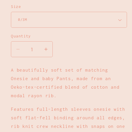
Size
Quantity
Decrease
Increase
quantity
quantity
for
for
A beautifully soft set of matching
Long
Long
Onesie and baby Pants, made from an
Sleeve
Sleeve
Onesie
Onesie
Oeko-tex-certified blend of cotton and
+
+
modal rayon rib.
Pant
Pant
Set
Set
Features full-length sleeves onesie with
-
-
soft flat-fell binding around all edges,
Dark
Dark
rib knit crew neckline with snaps on one
Brick
Brick