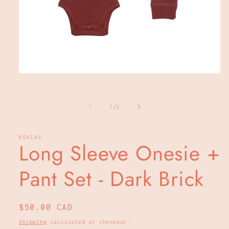
Open
media
1
in
of
modal
1
/
3
KOALAV
Long Sleeve Onesie +
Pant Set - Dark Brick
Regular
$50.00 CAD
price
Shipping
calculated at checkout.