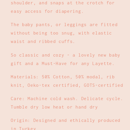
shoulder, and snaps at the crotch for
easy access for diapering.
The baby pants, or leggings are fitted
without being too snug, with elastic
waist and ribbed cuffs.
So classic and cozy - a lovely new baby
gift and a Must-Have for any Layette.
Materials: 50% Cotton, 50% modal, rib
knit, Oeko-tex certified, GOTS-certified
Care: Machine cold wash. Delicate cycle.
Tumble dry low heat or hand dry
Origin: Designed and ethically produced
in Turkey