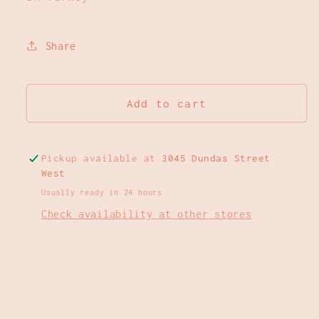
Share
Add to cart
Pickup available at
3045 Dundas Street
West
Usually ready in 24 hours
Check availability at other stores