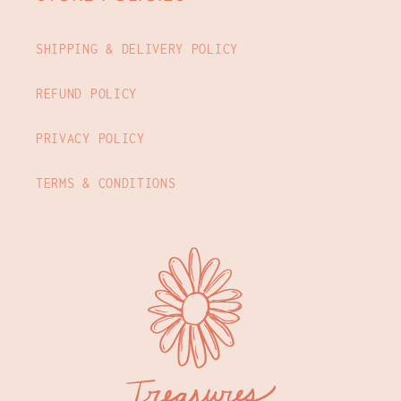
SHIPPING & DELIVERY POLICY
REFUND POLICY
PRIVACY POLICY
TERMS & CONDITIONS