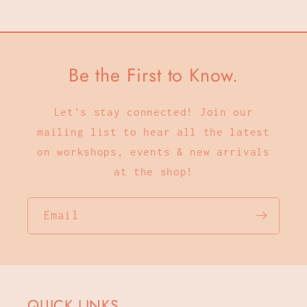
Be the First to Know.
Let's stay connected! Join our
mailing list to hear all the latest
on workshops, events & new arrivals
at the shop!
Email
QUICK LINKS