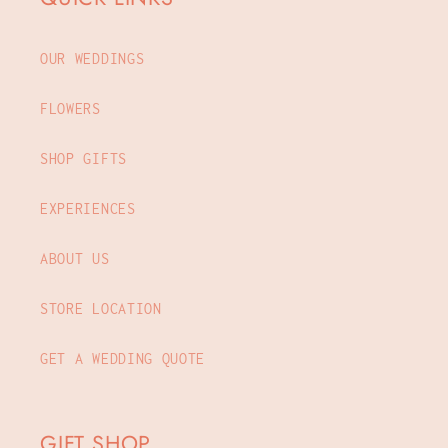
OUR WEDDINGS
FLOWERS
SHOP GIFTS
EXPERIENCES
ABOUT US
STORE LOCATION
GET A WEDDING QUOTE
GIFT SHOP