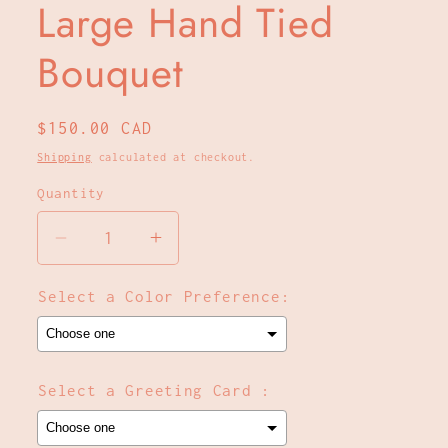
Large Hand Tied
Bouquet
Regular
$150.00 CAD
price
Shipping
calculated at checkout.
Quantity
Decrease
Increase
quantity
quantity
for
for
Select a Color Preference:
Large
Large
Hand
Hand
Tied
Tied
Bouquet
Bouquet
Select a Greeting Card :