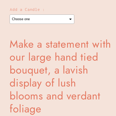
Add a Candle :
Selection will add
to the price
Make a statement with
our large hand tied
bouquet, a lavish
display of lush
blooms and verdant
foliage