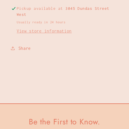
Pickup available at
3045 Dundas Street
West
Usually ready in 24 hours
View store information
Share
Be the First to Know.