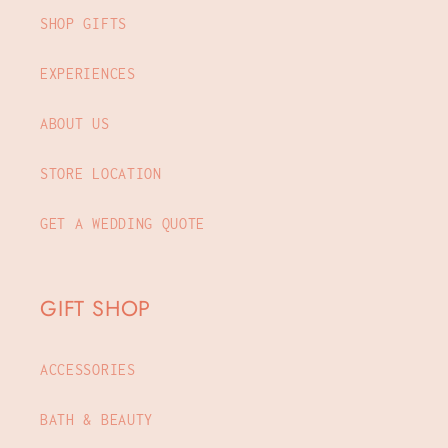
SHOP GIFTS
EXPERIENCES
ABOUT US
STORE LOCATION
GET A WEDDING QUOTE
GIFT SHOP
ACCESSORIES
BATH & BEAUTY