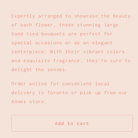
Expertly arranged to showcase the beauty
of each flower, these stunning large
hand tied bouquets are perfect for
special occasions or as an elegant
centerpiece. With their vibrant colors
and exquisite fragrance, they're sure to
delight the senses.
Order online for convenient local
delivery in Toronto or pick up from our
Annex store.
Add to cart