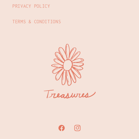
PRIVACY POLICY
TERMS & CONDITIONS
Facebook
Instagram