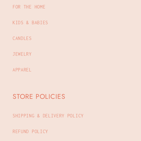
FOR THE HOME
KIDS & BABIES
CANDLES
JEWELRY
APPAREL
STORE POLICIES
SHIPPING & DELIVERY POLICY
REFUND POLICY