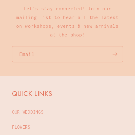
Let's stay connected! Join our
mailing list to hear all the latest
on workshops, events & new arrivals
at the shop!
Email
QUICK LINKS
OUR WEDDINGS
FLOWERS