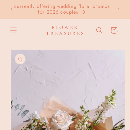
Skip to
currently offering wedding floral promos
LOC
content
for 2026 couples
Cart
Skip to
product
information