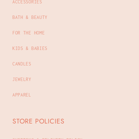
ACCESSORIES
BATH & BEAUTY
FOR THE HOME
KIDS & BABIES
CANDLES
JEWELRY
APPAREL
STORE POLICIES