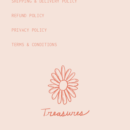
SHIPPING & DELIVERY POLICY
REFUND POLICY
PRIVACY POLICY
TERMS & CONDITIONS