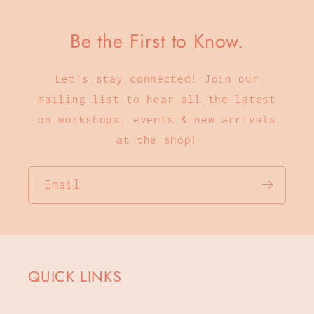
Be the First to Know.
Let's stay connected! Join our
mailing list to hear all the latest
on workshops, events & new arrivals
at the shop!
Email
QUICK LINKS