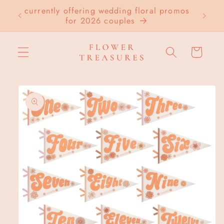
Skip to
currently offering wedding floral promos
LOC
content
for 2026 couples
Cart
Skip to
product
information