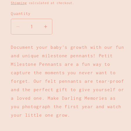
price
Shipping
calculated at checkout.
Quantity
Decrease
Increase
quantity
quantity
for
for
Document your baby's growth with our fun
Lucy
Lucy
and unique milestone pennants! Petit
Darling
Darling
-
-
Milestone Pennants are a fun way to
Flower
Flower
capture the moments you never want to
Child
Child
forget. Our felt pennants are tear-proof
Petit
Petit
and the perfect gift to give yourself or
Milestone
Milestone
a loved one. Make Darling Memories as
Pennant
Pennant
you photograph the first year and watch
your little one grow.