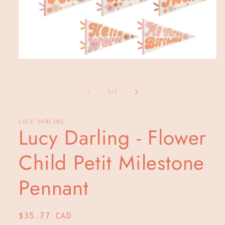
Open
media
1
in
of
modal
1
/
3
LUCY DARLING
Lucy Darling - Flower
Child Petit Milestone
Pennant
Regular
$35.77 CAD