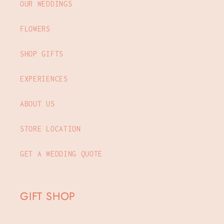
OUR WEDDINGS
FLOWERS
SHOP GIFTS
EXPERIENCES
ABOUT US
STORE LOCATION
GET A WEDDING QUOTE
GIFT SHOP