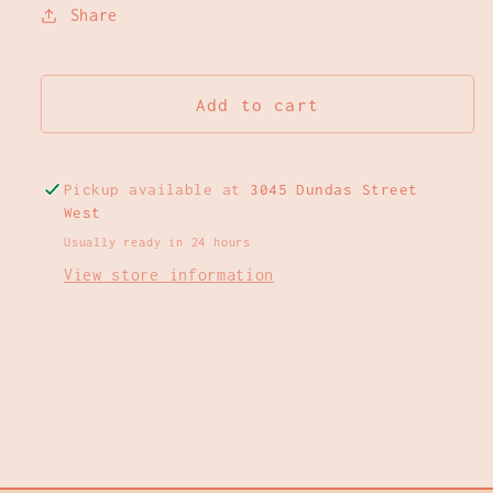
Share
Add to cart
Pickup available at
3045 Dundas Street
West
Usually ready in 24 hours
View store information