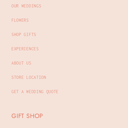
OUR WEDDINGS
FLOWERS
SHOP GIFTS
EXPERIENCES
ABOUT US
STORE LOCATION
GET A WEDDING QUOTE
GIFT SHOP