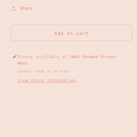
Share
Add to cart
Pickup available at
3045 Dundas Street
West
Usually ready in 24 hours
View store information