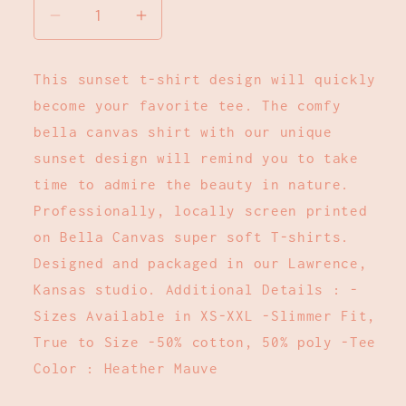
Decrease
Increase
quantity
quantity
for
for
This sunset t-shirt design will quickly
Chase
Chase
become your favorite tee. The comfy
The
The
Sunset
Sunset
bella canvas shirt with our unique
T-
T-
sunset design will remind you to take
Shirt
Shirt
time to admire the beauty in nature.
:
:
Professionally, locally screen printed
Dusty
Dusty
on Bella Canvas super soft T-shirts.
Rose:
Rose:
M
M
Designed and packaged in our Lawrence,
Kansas studio. Additional Details : -
Sizes Available in XS-XXL -Slimmer Fit,
True to Size -50% cotton, 50% poly -Tee
Color : Heather Mauve