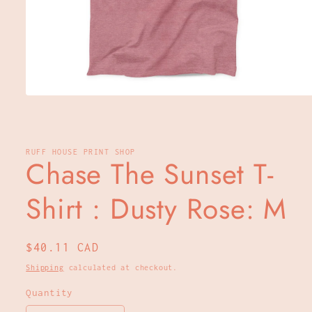
Open
media
1
in
modal
RUFF HOUSE PRINT SHOP
Chase The Sunset T-
Shirt : Dusty Rose: M
Regular
$40.11 CAD
price
Shipping
calculated at checkout.
Quantity