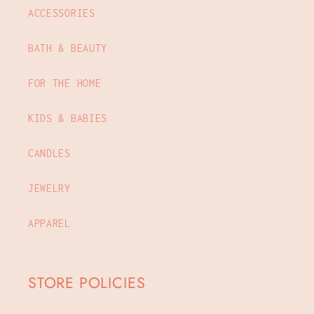
ACCESSORIES
BATH & BEAUTY
FOR THE HOME
KIDS & BABIES
CANDLES
JEWELRY
APPAREL
STORE POLICIES