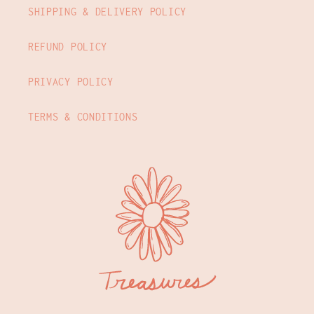
SHIPPING & DELIVERY POLICY
REFUND POLICY
PRIVACY POLICY
TERMS & CONDITIONS