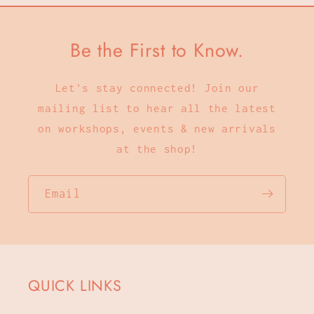
Be the First to Know.
Let's stay connected! Join our
mailing list to hear all the latest
on workshops, events & new arrivals
at the shop!
Email
QUICK LINKS