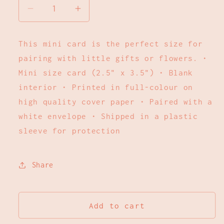
Decrease
Increase
quantity
quantity
for
for
This mini card is the perfect size for
Blue
Blue
pairing with little gifts or flowers. •
Floral
Floral
Thinking
Thinking
Mini size card (2.5" x 3.5") • Blank
of
of
interior • Printed in full-colour on
You
You
high quality cover paper • Paired with a
|
|
white envelope • Shipped in a plastic
Mini
Mini
sleeve for protection
Card
Card
Share
Add to cart