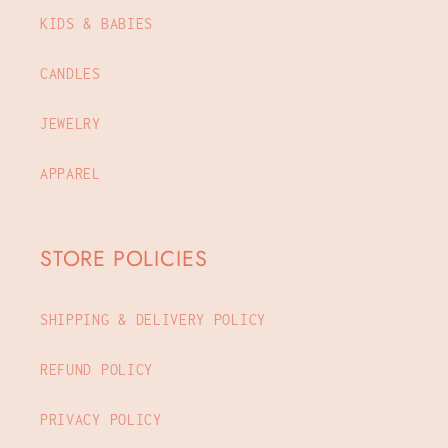
KIDS & BABIES
CANDLES
JEWELRY
APPAREL
STORE POLICIES
SHIPPING & DELIVERY POLICY
REFUND POLICY
PRIVACY POLICY