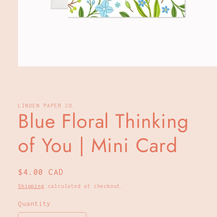
Open
media
1
in
modal
LINDEN PAPER CO.
Blue Floral Thinking
of You | Mini Card
Regular
$4.00 CAD
price
Shipping
calculated at checkout.
Quantity