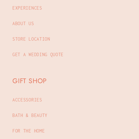
EXPERIENCES
ABOUT US
STORE LOCATION
GET A WEDDING QUOTE
GIFT SHOP
ACCESSORIES
BATH & BEAUTY
FOR THE HOME