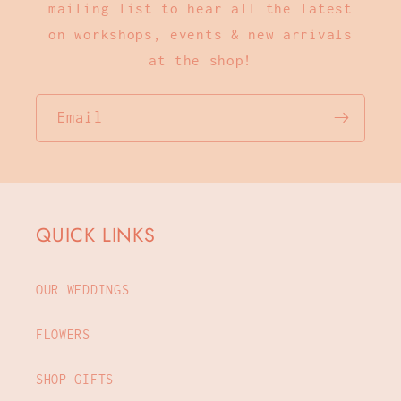
mailing list to hear all the latest
on workshops, events & new arrivals
at the shop!
Email
QUICK LINKS
OUR WEDDINGS
FLOWERS
SHOP GIFTS