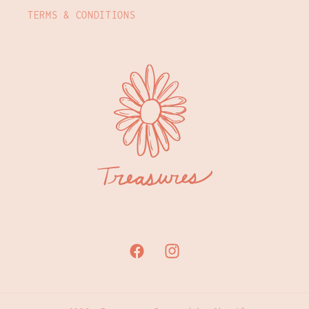
TERMS & CONDITIONS
Facebook
Instagram