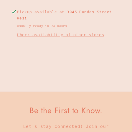
Pickup available at
3045 Dundas Street
West
Usually ready in 24 hours
Check availability at other stores
Be the First to Know.
Let's stay connected! Join our